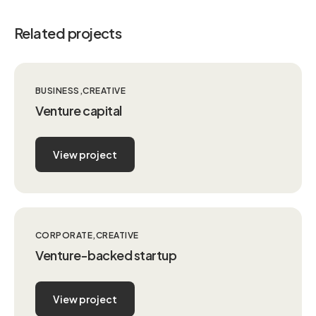
Related projects
BUSINESS
CREATIVE
Venture capital
View project
CORPORATE
CREATIVE
Venture-backed startup
View project