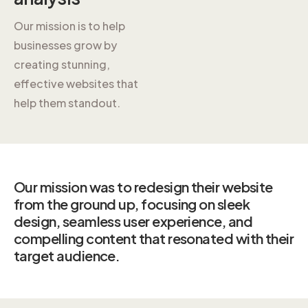
Our mission is to help
businesses grow by
creating stunning,
effective websites that
help them standout.
Our mission was to redesign their website
from the ground up, focusing on sleek
design, seamless user experience, and
compelling content that resonated with their
target audience.