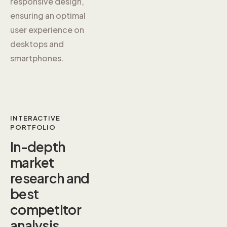
responsive design,
ensuring an optimal
user experience on
desktops and
smartphones.
INTERACTIVE
PORTFOLIO
In-depth
market
research and
best
competitor
analysis