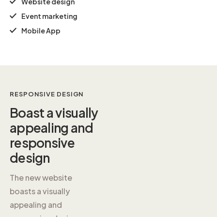
Website design
Event marketing
Mobile App
RESPONSIVE DESIGN
Boast a
visually
appealing and
responsive
design
The new website
boasts a visually
appealing and