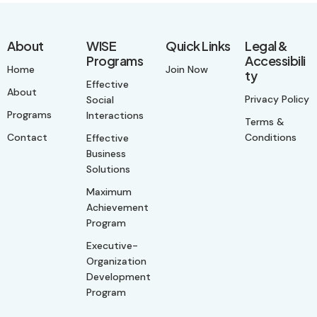
About
WISE
Quick Links
Legal &
Programs
Accessibili
Home
Join Now
ty
Effective
About
Privacy Policy
Social
Programs
Interactions
Terms &
Contact
Conditions
Effective
Business
Solutions
Maximum
Achievement
Program
Executive-
Organization
Development
Program