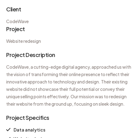
Client
CodeWave
Project
Website redesign
Project Description
CodeWave, a cutting-edge digital agency, approached us with
the vision of transforming their online presence to reflect their
innovative approach to technology and design. Their existing
website did not showcase their full potential or convey their
unique selling points effectively. Our mission was to redesign
their website from the ground up, focusing on sleek design.
Project Specifics
Data analytics