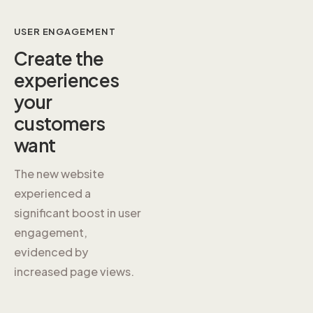
USER ENGAGEMENT
Create the
experiences
your
customers
want
The new website
experienced a
significant boost in user
engagement,
evidenced by
increased page views.