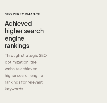
SEO PERFORMANCE
Achieved
higher
search
engine
rankings
Through strategic SEO
optimization, the
website achieved
higher search engine
rankings for relevant
keywords.