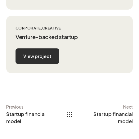
CORPORATE
CREATIVE
Venture-backed startup
View project
Previous
Next
Startup financial
Startup financial
model
model