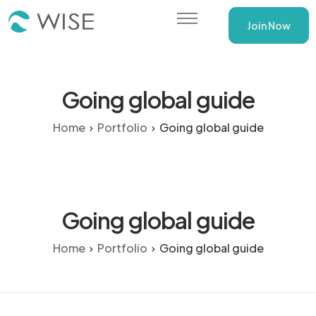
Join Now
WISE Training Programs
Going global guide
Home
Portfolio
Going global guide
Going global guide
Home
Portfolio
Going global guide