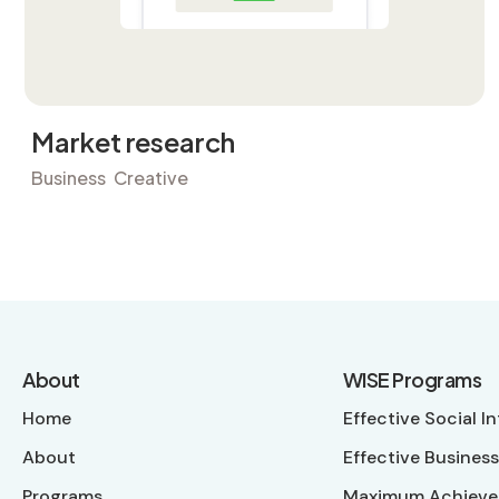
Market research
Business
Creative
About
WISE Programs
Home
Effective Social I
About
Effective Business
Programs
Maximum Achieve