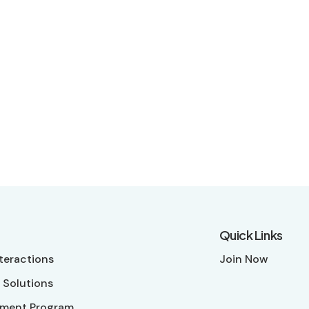
Quick Links
nteractions
Join Now
 Solutions
ment Program