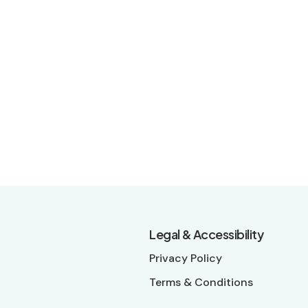
Legal & Accessibility
Privacy Policy
Terms & Conditions