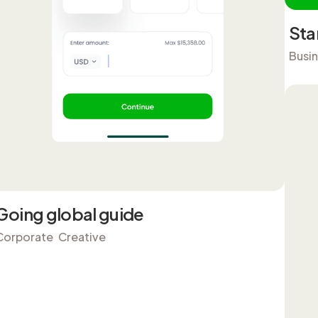
Sta
Busi
Going global guide
Corporate
Creative