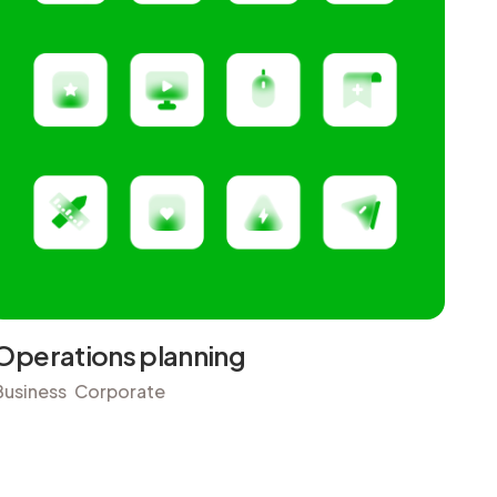
Operations planning
Business
Corporate