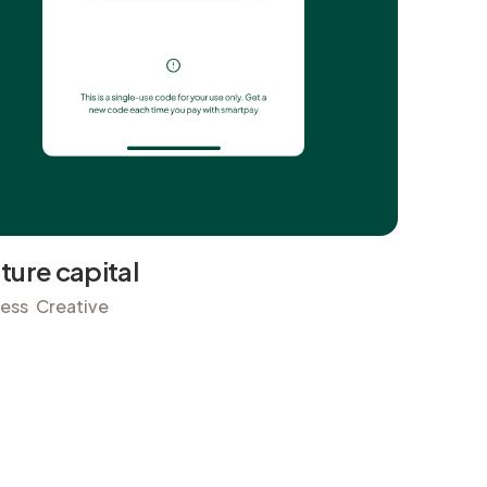
ture capital
ness
Creative