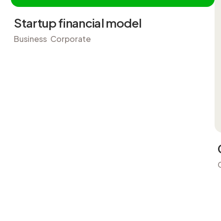
Startup financial model
Business
Corporate