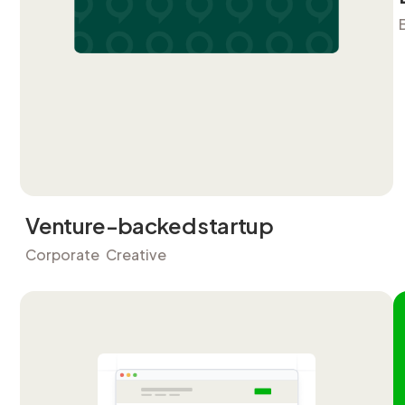
Venture-backed startup
Corporate
Creative