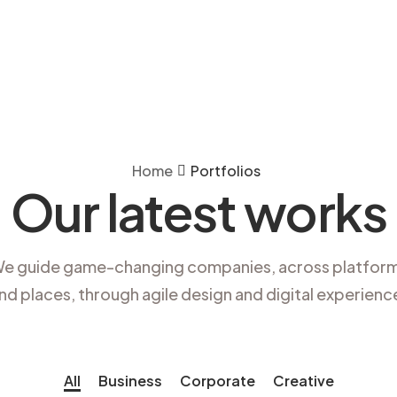
Home
Portfolios
Our latest works
e guide game-changing companies, across platfor
nd places, through agile design and digital experienc
All
Business
Corporate
Creative