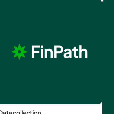
Data collection