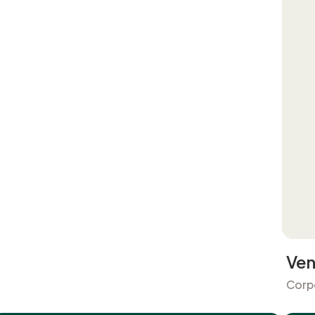
Ven
Corp