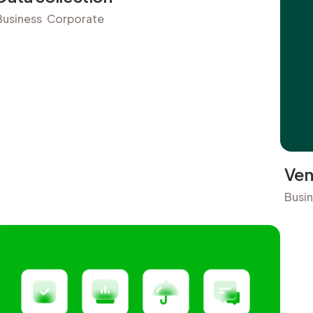
Business
Corporate
Ven
Busi