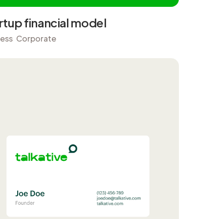
rtup financial model
ness
Corporate