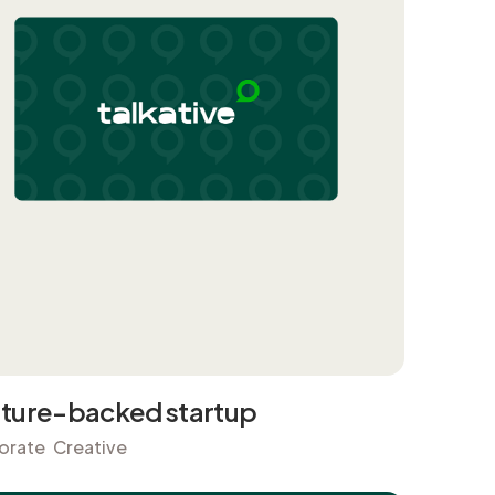
ture-backed startup
orate
Creative