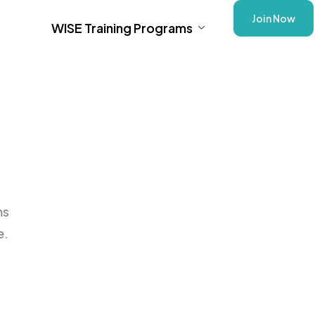
Join Now
WISE Training Programs
ms
e.